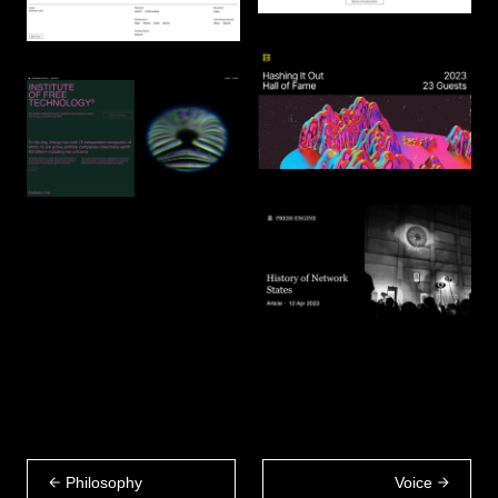
Philosophy
Voice