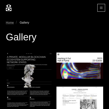
Home
Gallery
Gallery